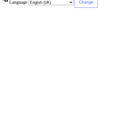
Language