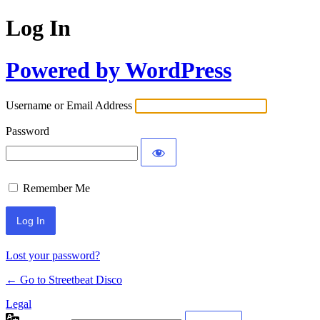
Log In
Powered by WordPress
Username or Email Address
Password
Remember Me
Lost your password?
← Go to Streetbeat Disco
Legal