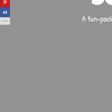
A fun-pack