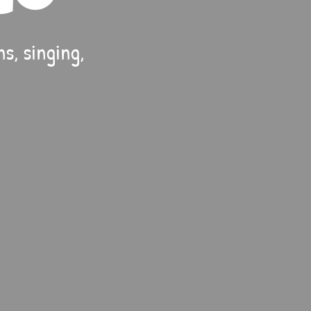
s, singing,
.