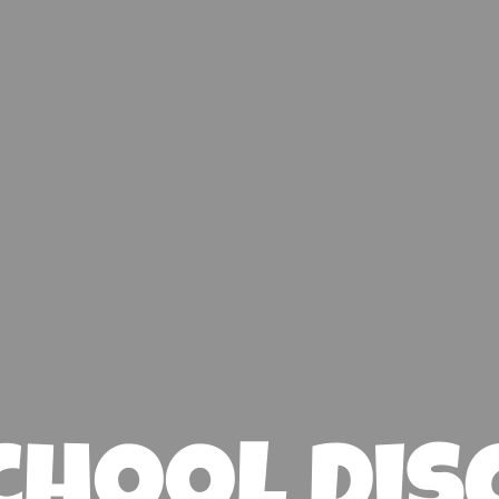
chool Dis