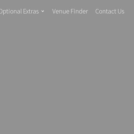
Optional Extras
Venue Finder
Contact Us