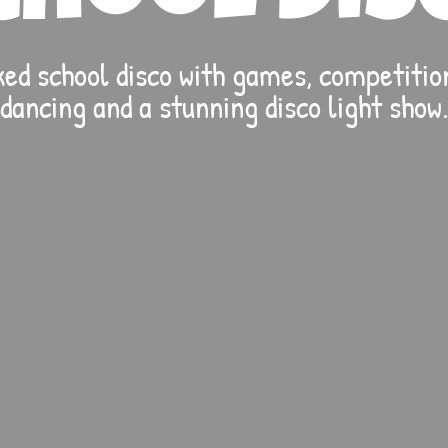
ed school disco with games, competition
dancing and a stunning disco light show