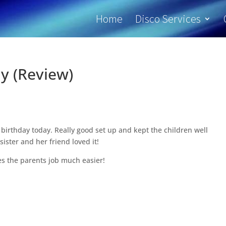
Home
Disco Services
y (Review)
birthday today. Really good set up and kept the children well
sister and her friend loved it!
s the parents job much easier!