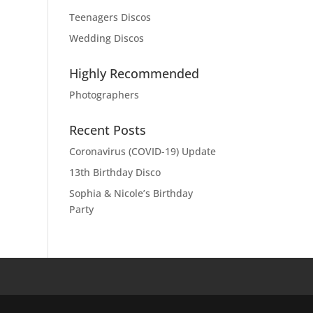
Teenagers Discos
Wedding Discos
Highly Recommended
Photographers
Recent Posts
Coronavirus (COVID-19) Update
13th Birthday Disco
Sophia & Nicole’s Birthday
Party