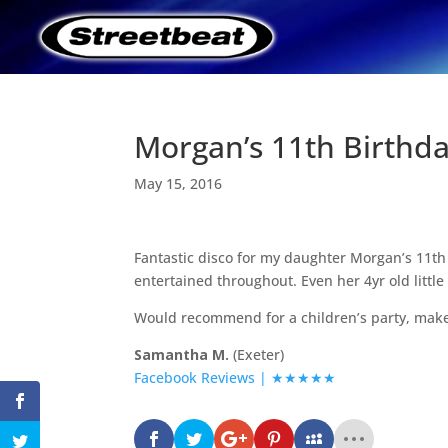
Morgan’s 11th Birthda
May 15, 2016
Fantastic disco for my daughter Morgan’s 11th 
entertained throughout. Even her 4yr old little 
Would recommend for a children’s party, make
Samantha M.
(Exeter)
Facebook Reviews | ★★★★★