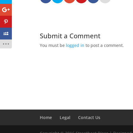
Submit a Comment
You must be
logged in
to post a comment.
Home
Legal
Contact Us