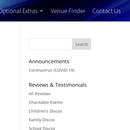
Optional Extras
Venue Finder
Contact Us
Announcements
Coronavirus (COVID-19)
Reviews & Testimonials
All Reviews
Charitable Events
Children’s Discos
Family Discos
School Discos