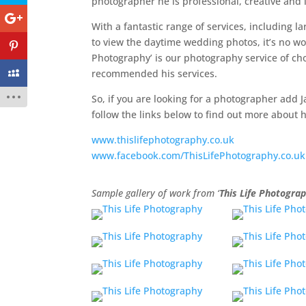
photographer he is professional, creative and 
With a fantastic range of services, including l
to view the daytime wedding photos, it’s no wo
Photography’ is our photography service of cho
recommended his services.
So, if you are looking for a photographer add J
follow the links below to find out more about
www.thislifephotography.co.uk
www.facebook.com/ThisLifePhotography.co.uk
Sample gallery of work from ‘
This Life Photogra