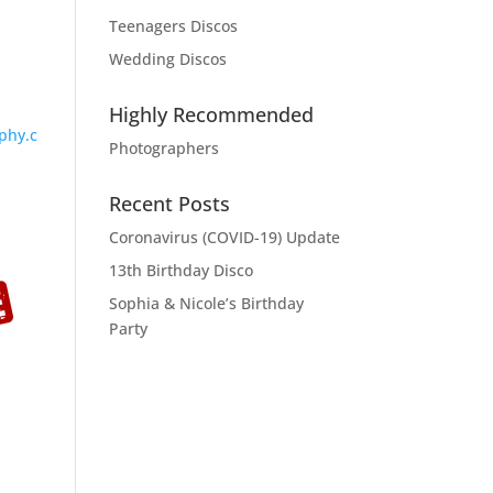
Teenagers Discos
Wedding Discos
Highly Recommended
phy.c
Photographers
Recent Posts
Coronavirus (COVID-19) Update
13th Birthday Disco
Sophia & Nicole’s Birthday
Party