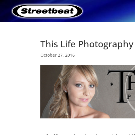
This Life Photography
October 27, 2016