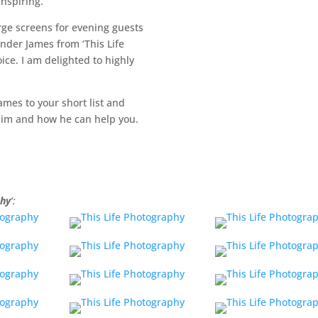
inspiring.
arge screens for evening guests
nder James from ‘This Life
ice. I am delighted to highly
ames to your short list and
 him and how he can help you.
phy
‘: