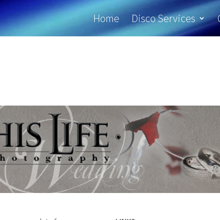
Home
Disco Services