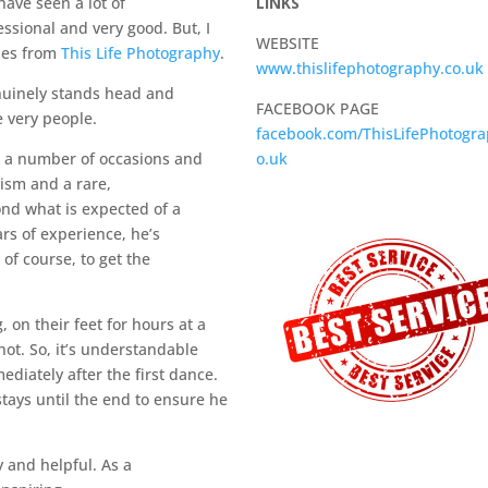
have seen a lot of
LINKS
ssional and very good. But, I
WEBSITE
mes from
This Life Photography
.
www.thislifephotography.co.uk
nuinely stands head and
FACEBOOK PAGE
e very people.
facebook.com/ThisLifePhotogra
n a number of occasions and
o.uk
ism and a rare,
ond what is expected of a
rs of experience, he’s
of course, to get the
on their feet for hours at a
hot. So, it’s understandable
diately after the first dance.
 stays until the end to ensure he
y and helpful. As a