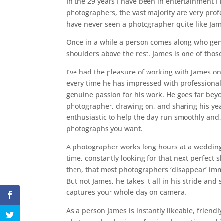
In the 29 years I have been in entertainment I 
photographers, the vast majority are very profe
have never seen a photographer quite like Ja
Once in a while a person comes along who ge
shoulders above the rest. James is one of thos
I’ve had the pleasure of working with James o
every time he has impressed with professional
genuine passion for his work. He goes far bey
photographer, drawing on, and sharing his yea
enthusiastic to help the day run smoothly and, 
photographs you want.
A photographer works long hours at a wedding, 
time, constantly looking for that next perfect s
then, that most photographers ‘disappear’ imme
But not James, he takes it all in his stride and
captures your whole day on camera.
As a person James is instantly likeable, friendl