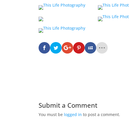
Submit a Comment
You must be
logged in
to post a comment.