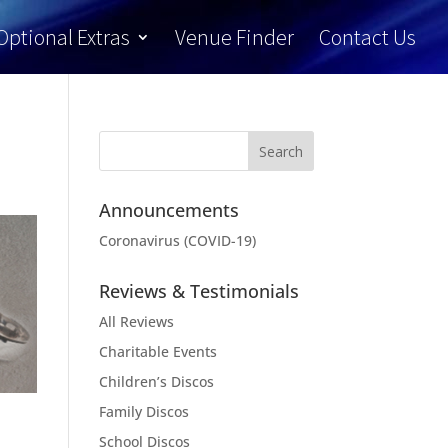
Optional Extras
Venue Finder
Contact Us
Announcements
Coronavirus (COVID-19)
Reviews & Testimonials
All Reviews
Charitable Events
Children’s Discos
Family Discos
School Discos